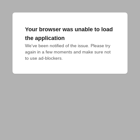
Your browser was unable to load
the application
We've been notified of the issue. Please try 
again in a few moments and make sure not 
to use ad-blockers.