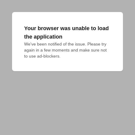
Your browser was unable to load
the application
We've been notified of the issue. Please try 
again in a few moments and make sure not 
to use ad-blockers.