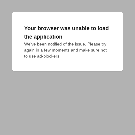
Your browser was unable to load
the application
We've been notified of the issue. Please try 
again in a few moments and make sure not 
to use ad-blockers.