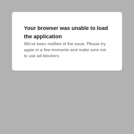
Your browser was unable to load
the application
We've been notified of the issue. Please try 
again in a few moments and make sure not 
to use ad-blockers.