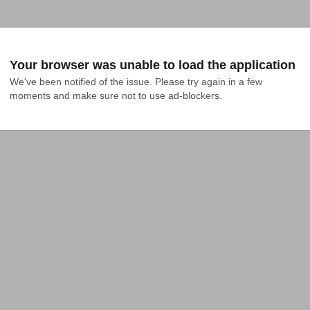
Your browser was unable to load the application
We've been notified of the issue. Please try again in a few 
moments and make sure not to use ad-blockers.