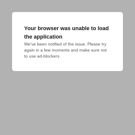
Your browser was unable to load
the application
We've been notified of the issue. Please try 
again in a few moments and make sure not 
to use ad-blockers.