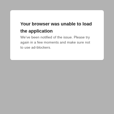
Your browser was unable to load
the application
We've been notified of the issue. Please try 
again in a few moments and make sure not 
to use ad-blockers.