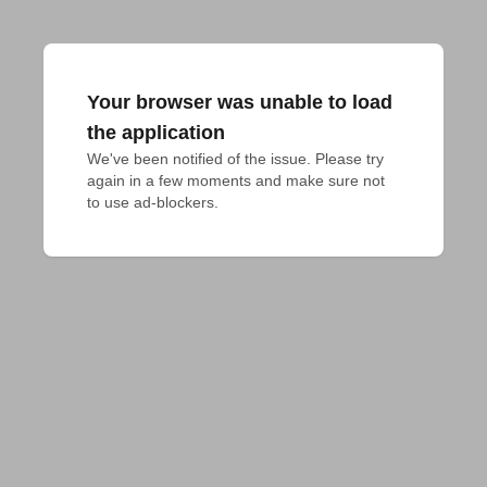
Your browser was unable to load
the application
We've been notified of the issue. Please try 
again in a few moments and make sure not 
to use ad-blockers.