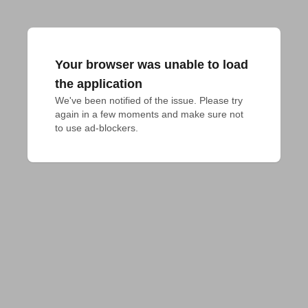
Your browser was unable to load
the application
We've been notified of the issue. Please try 
again in a few moments and make sure not 
to use ad-blockers.