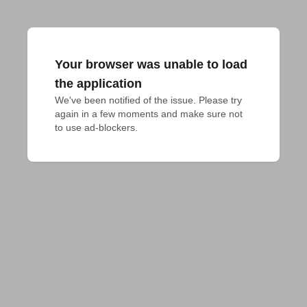
Your browser was unable to load
the application
We've been notified of the issue. Please try 
again in a few moments and make sure not 
to use ad-blockers.